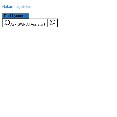
Habari haipatikani
Rudi Nyumbani
Ask GWF AI Assistant