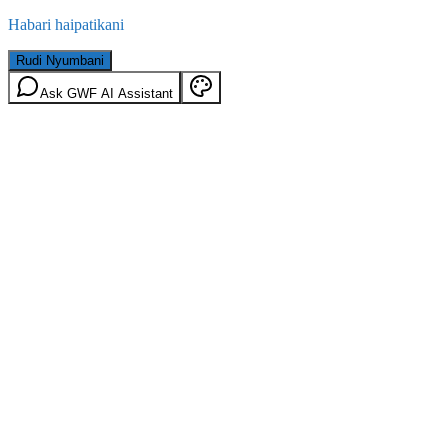
Habari haipatikani
Rudi Nyumbani
Ask GWF AI Assistant