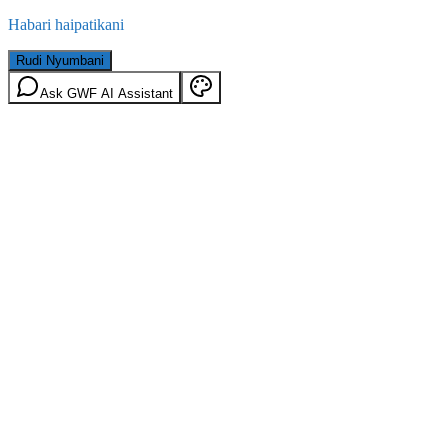
Habari haipatikani
Rudi Nyumbani
Ask GWF AI Assistant