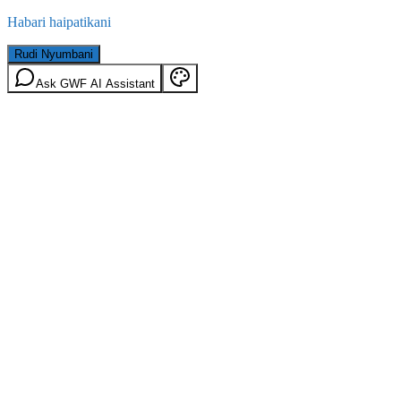
Habari haipatikani
Rudi Nyumbani
Ask GWF AI Assistant