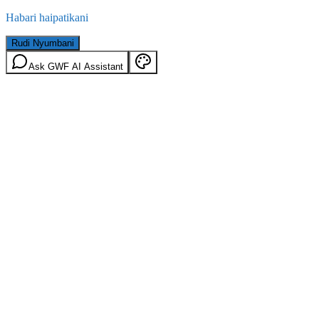
Habari haipatikani
Rudi Nyumbani
Ask GWF AI Assistant