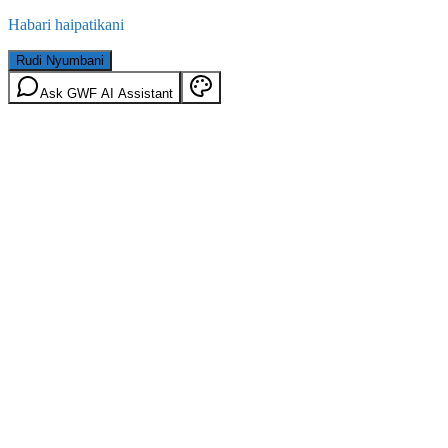
Habari haipatikani
Rudi Nyumbani
Ask GWF AI Assistant