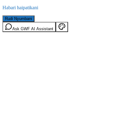
Habari haipatikani
Rudi Nyumbani
Ask GWF AI Assistant