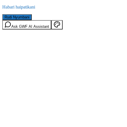
Habari haipatikani
Rudi Nyumbani
Ask GWF AI Assistant